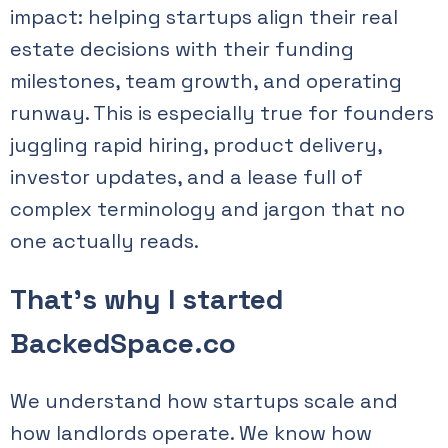
impact: helping startups align their real
estate decisions with their funding
milestones, team growth, and operating
runway. This is especially true for founders
juggling rapid hiring, product delivery,
investor updates, and a lease full of
complex terminology and jargon that no
one actually reads.
That’s why I started
BackedSpace.co
We understand how startups scale and
how landlords operate. We know how