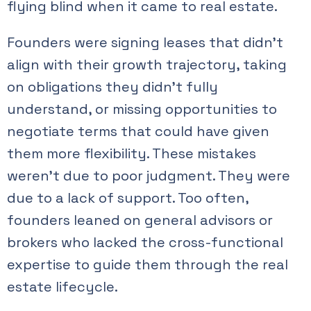
flying blind when it came to real estate.
Founders were signing leases that didn’t
align with their growth trajectory, taking
on obligations they didn’t fully
understand, or missing opportunities to
negotiate terms that could have given
them more flexibility. These mistakes
weren’t due to poor judgment. They were
due to a lack of support. Too often,
founders leaned on general advisors or
brokers who lacked the cross-functional
expertise to guide them through the real
estate lifecycle.