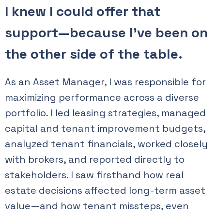
I knew I could offer that
support—because I’ve been on
the other side of the table.
As an Asset Manager, I was responsible for
maximizing performance across a diverse
portfolio. I led leasing strategies, managed
capital and tenant improvement budgets,
analyzed tenant financials, worked closely
with brokers, and reported directly to
stakeholders. I saw firsthand how real
estate decisions affected long-term asset
value—and how tenant missteps, even