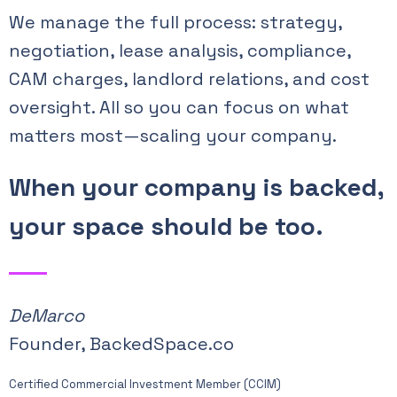
We manage the full process: strategy,
negotiation, lease analysis, compliance,
CAM charges, landlord relations, and cost
oversight. All so you can focus on what
matters most—scaling your company.
When your company is backed,
your space should be too.
DeMarco
Founder, BackedSpace.co
Certified Commercial Investment Member (CCIM)