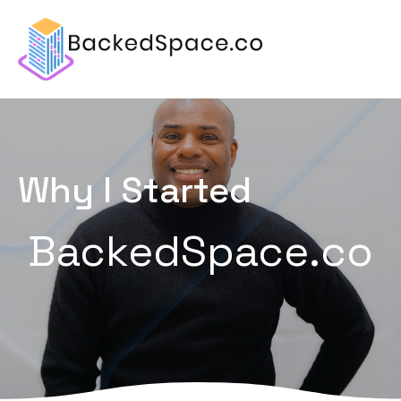
Why I Started
BackedSpace.co