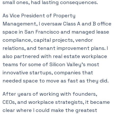
small ones, had lasting consequences.
As Vice President of Property
Management, I oversaw Class A and B office
space in San Francisco and managed lease
compliance, capital projects, vendor
relations, and tenant improvement plans. I
also partnered with real estate workplace
teams for some of Silicon Valley’s most
innovative startups, companies that
needed space to move as fast as they did.
After years of working with founders,
CEOs, and workplace strategists, it became
clear where I could make the greatest