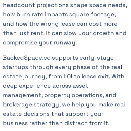
headcount projections shape space needs,
how burn rate impacts square footage,
and how the wrong lease can cost more
than just rent. It can slow your growth and
compromise your runway.
BackedSpace.co supports early-stage
startups through every phase of the real
estate journey, from LOI to lease exit. With
deep experience across asset
management, property operations, and
brokerage strategy, we help you make real
estate decisions that support your
business rather than distract from it.