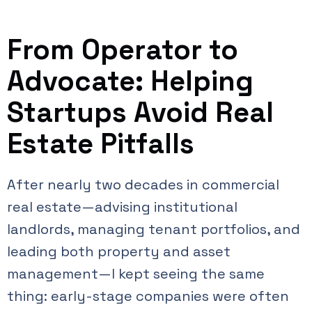
From Operator to
Advocate: Helping
Startups Avoid Real
Estate Pitfalls
After nearly two decades in commercial
real estate—advising institutional
landlords, managing tenant portfolios, and
leading both property and asset
management—I kept seeing the same
thing: early-stage companies were often